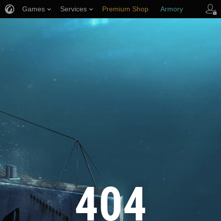
Games
Services
Premium Shop
Armory
Player Support
404