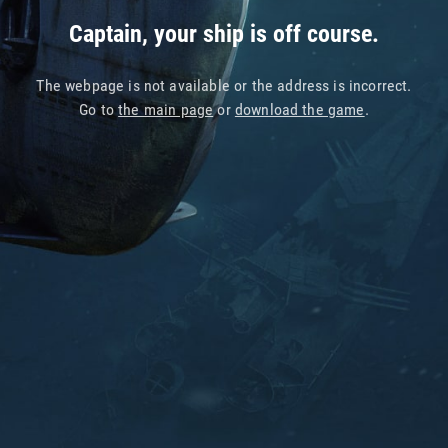
Captain, your ship is off course.
The webpage is not available or the address is incorrect.
Go to
the main page
or
download the game
.