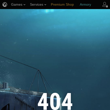
Games
Services
Premium Shop
Armory
Player Support
404