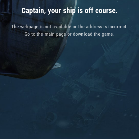
Captain, your ship is off course.
The webpage is not available or the address is incorrect.
Go to
the main page
or
download the game
.