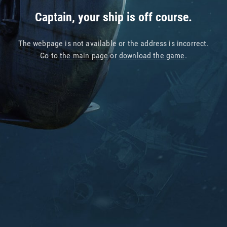
Captain, your ship is off course.
The webpage is not available or the address is incorrect.
Go to
the main page
or
download the game
.