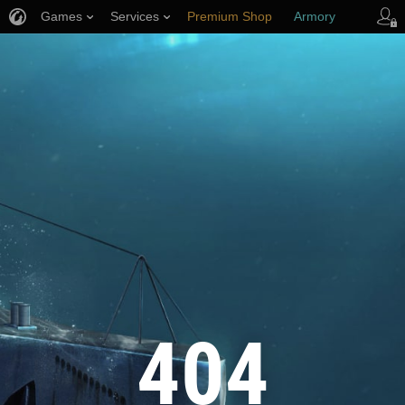
Games
Services
Premium Shop
Armory
Player Support
404