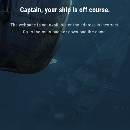
Captain, your ship is off course.
The webpage is not available or the address is incorrect.
Go to
the main page
or
download the game
.