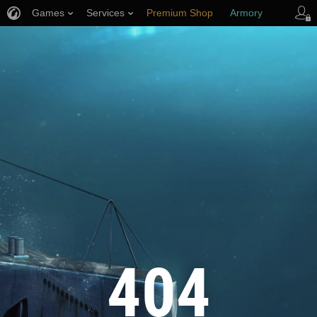
Games
Services
Premium Shop
Armory
Player Support
404