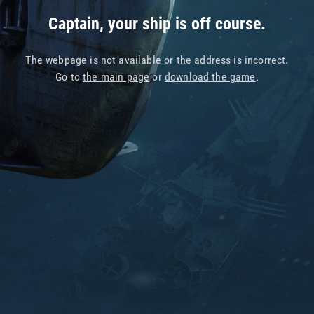
Captain, your ship is off course.
The webpage is not available or the address is incorrect.
Go to
the main page
or
download the game
.