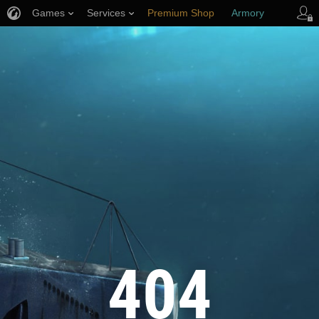
Games
Services
Premium Shop
Armory
Player Support
404