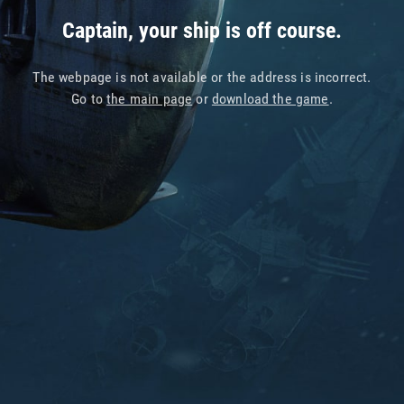
Captain, your ship is off course.
The webpage is not available or the address is incorrect.
Go to
the main page
or
download the game
.