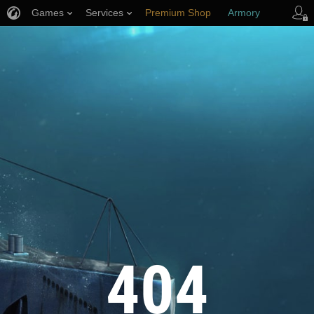
Games
Services
Premium Shop
Armory
Player Support
404