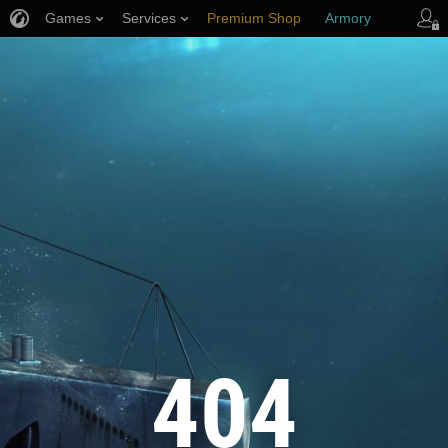
Games
Services
Premium Shop
Armory
Player Support
404