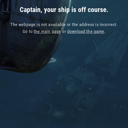
Captain, your ship is off course.
The webpage is not available or the address is incorrect.
Go to
the main page
or
download the game
.