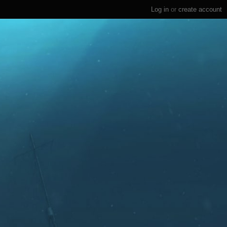
Log in
or
create account