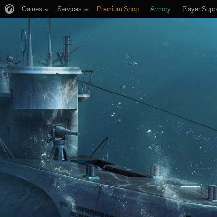
Games
Services
Premium Shop
Armory
Player Supp