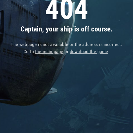
404
Captain, your ship is off course.
The webpage is not available or the address is incorrect.
Go to
the main page
or
download the game
.