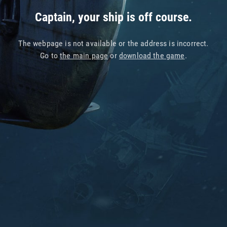
Captain, your ship is off course.
The webpage is not available or the address is incorrect.
Go to
the main page
or
download the game
.