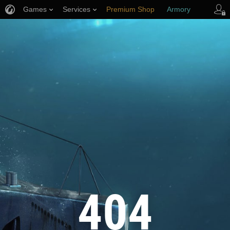
Games
Services
Premium Shop
Armory
Player Support
404