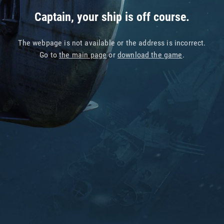
Captain, your ship is off course.
The webpage is not available or the address is incorrect.
Go to
the main page
or
download the game
.