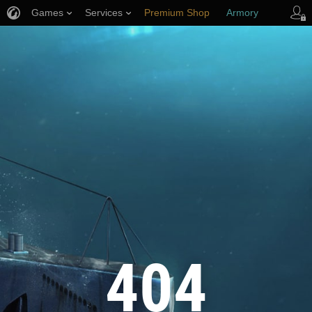
Games
Services
Premium Shop
Armory
Player Support
404