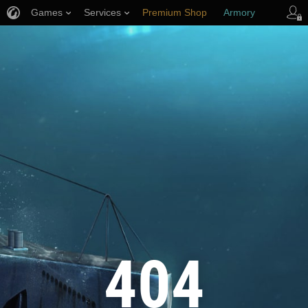
Games
Services
Premium Shop
Armory
Player Support
404