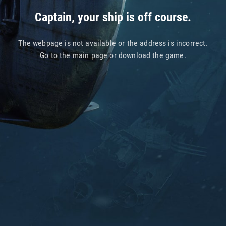
Captain, your ship is off course.
The webpage is not available or the address is incorrect.
Go to
the main page
or
download the game
.