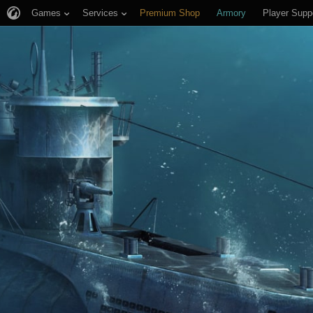
Games
Services
Premium Shop
Armory
Player Supp