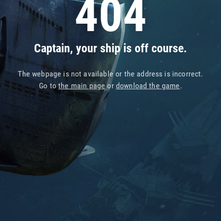
404
Captain, your ship is off course.
The webpage is not available or the address is incorrect.
Go to
the main page
or
download the game
.