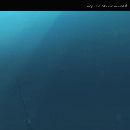
Log in
or
create account