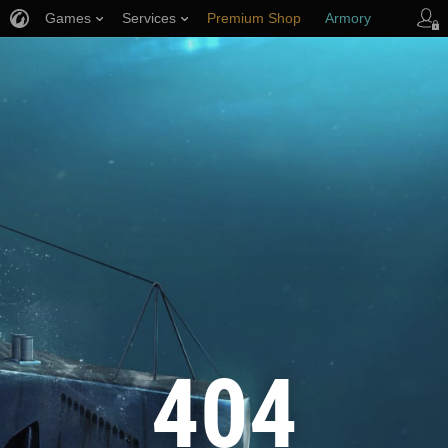
Games
Services
Premium Shop
Armory
Player Support
404