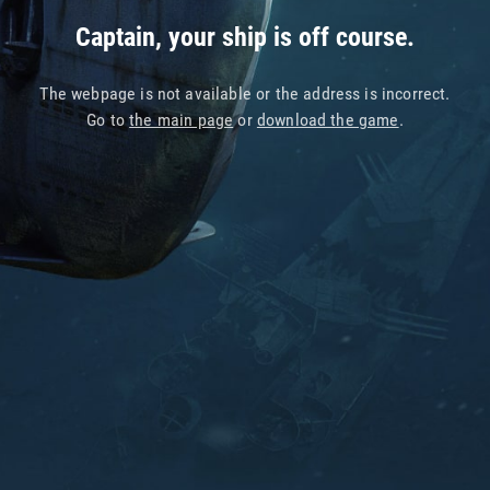
Captain, your ship is off course.
The webpage is not available or the address is incorrect.
Go to
the main page
or
download the game
.