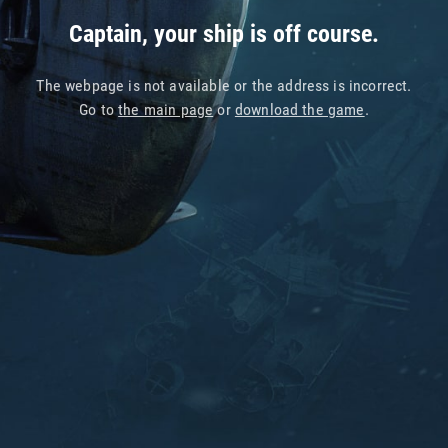
Captain, your ship is off course.
The webpage is not available or the address is incorrect.
Go to
the main page
or
download the game
.