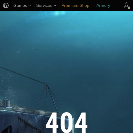
Games
Services
Premium Shop
Armory
Player Support
404