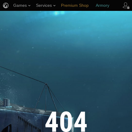
Games
Services
Premium Shop
Armory
Player Support
404