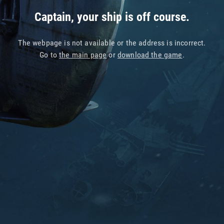
Captain, your ship is off course.
The webpage is not available or the address is incorrect.
Go to
the main page
or
download the game
.