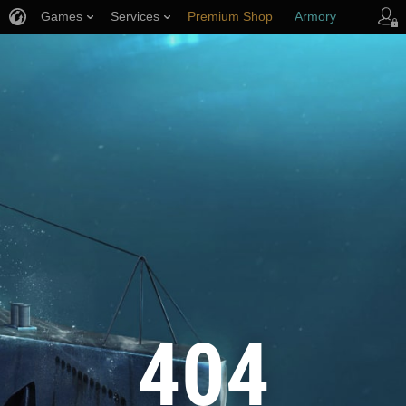
Games
Services
Premium Shop
Armory
Player Support
404