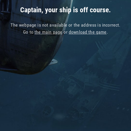
Captain, your ship is off course.
The webpage is not available or the address is incorrect.
Go to
the main page
or
download the game
.