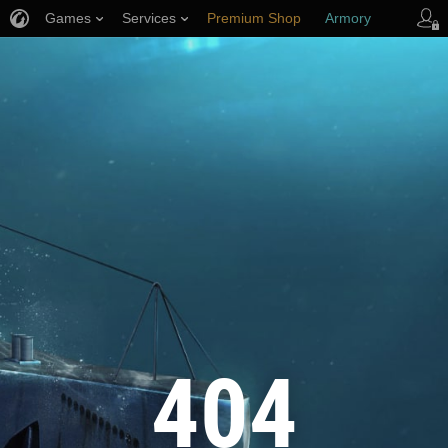
Games
Services
Premium Shop
Armory
Player Support
404