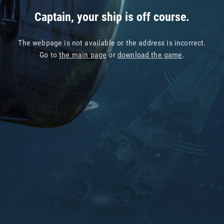
Captain, your ship is off course.
The webpage is not available or the address is incorrect.
Go to
the main page
or
download the game
.