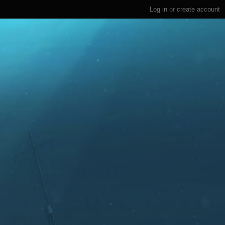
Log in
or
create account