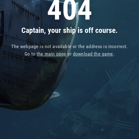
404
Captain, your ship is off course.
The webpage is not available or the address is incorrect.
Go to
the main page
or
download the game
.