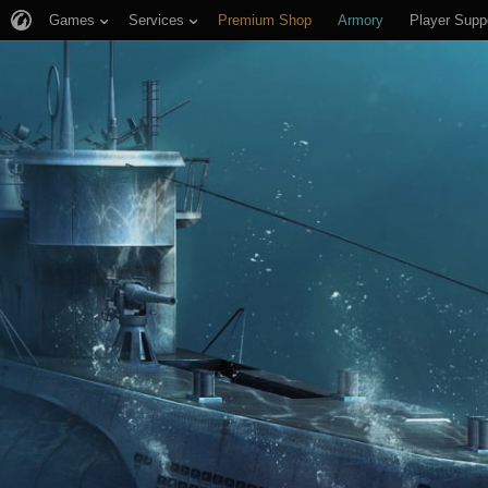
Games
Services
Premium Shop
Armory
Player Supp