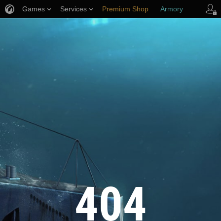
Games
Services
Premium Shop
Armory
Player Support
404