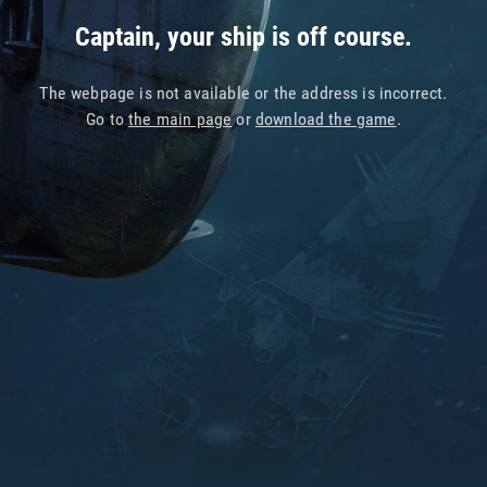
Captain, your ship is off course.
The webpage is not available or the address is incorrect.
Go to
the main page
or
download the game
.