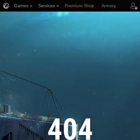
Games
Services
Premium Shop
Armory
Player Support
404