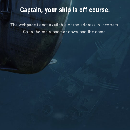
Captain, your ship is off course.
The webpage is not available or the address is incorrect.
Go to
the main page
or
download the game
.