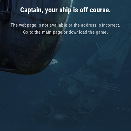
Captain, your ship is off course.
The webpage is not available or the address is incorrect.
Go to
the main page
or
download the game
.