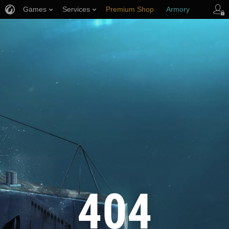
Games
Services
Premium Shop
Armory
Player Support
404