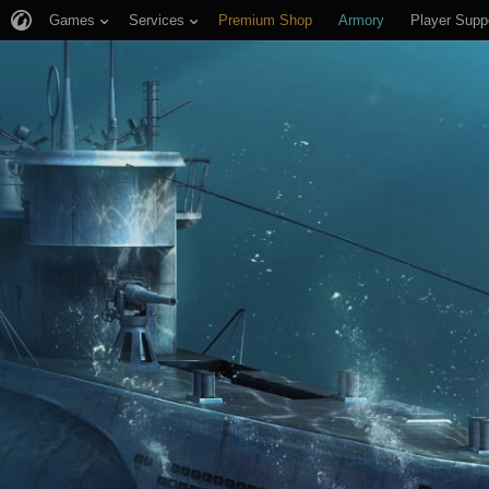
Games
Services
Premium Shop
Armory
Player Supp