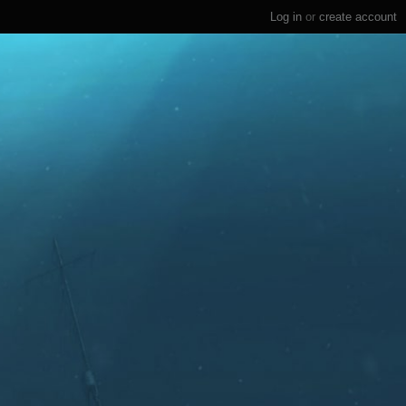
Log in
or
create account