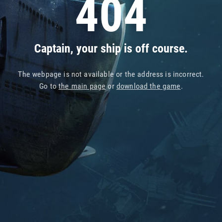
404
Captain, your ship is off course.
The webpage is not available or the address is incorrect.
Go to
the main page
or
download the game
.