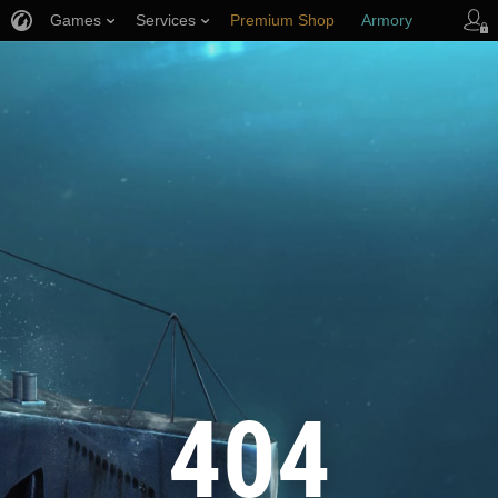
Games
Services
Premium Shop
Armory
Player Support
404