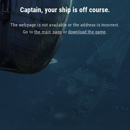
Captain, your ship is off course.
The webpage is not available or the address is incorrect.
Go to
the main page
or
download the game
.