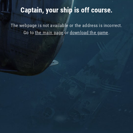
Captain, your ship is off course.
The webpage is not available or the address is incorrect.
Go to
the main page
or
download the game
.