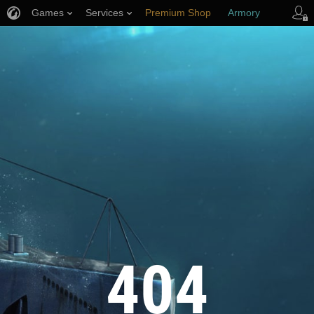
Games
Services
Premium Shop
Armory
Player Support
404