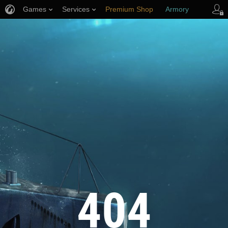
Games
Services
Premium Shop
Armory
Player Support
404