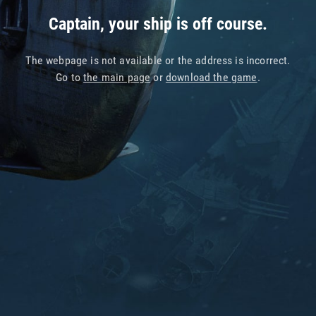
Captain, your ship is off course.
The webpage is not available or the address is incorrect.
Go to
the main page
or
download the game
.