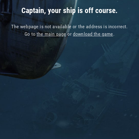
Captain, your ship is off course.
The webpage is not available or the address is incorrect.
Go to
the main page
or
download the game
.