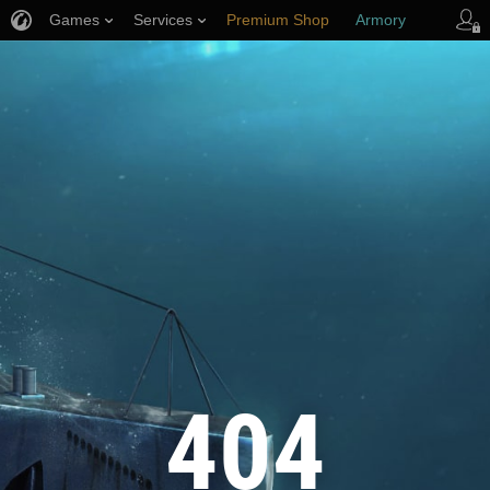
Games
Services
Premium Shop
Armory
Player Support
404