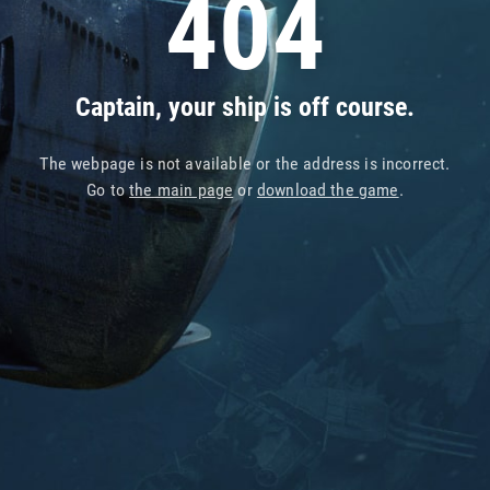
404
Captain, your ship is off course.
The webpage is not available or the address is incorrect.
Go to
the main page
or
download the game
.