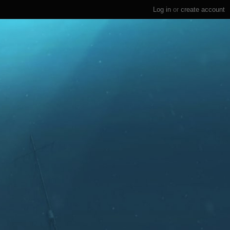
Log in
or
create account