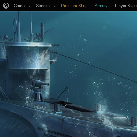
Games
Services
Premium Shop
Armory
Player Supp