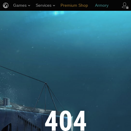
Games
Services
Premium Shop
Armory
Player Support
404