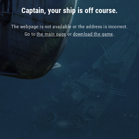
Captain, your ship is off course.
The webpage is not available or the address is incorrect.
Go to
the main page
or
download the game
.