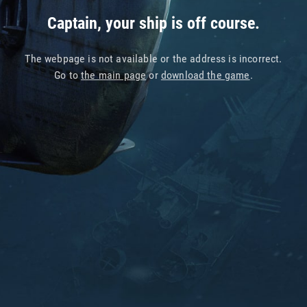
Captain, your ship is off course.
The webpage is not available or the address is incorrect.
Go to
the main page
or
download the game
.