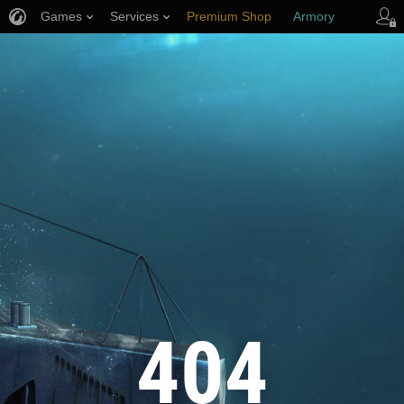
Games
Services
Premium Shop
Armory
Player Support
404