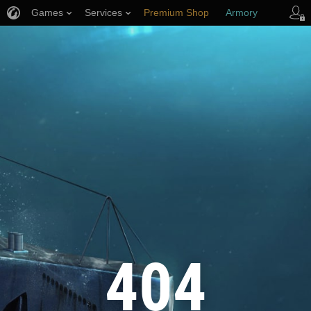
Games
Services
Premium Shop
Armory
Player Support
404