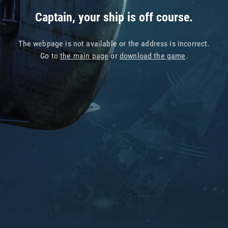
Captain, your ship is off course.
The webpage is not available or the address is incorrect.
Go to
the main page
or
download the game
.