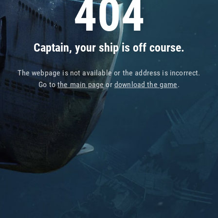
404
Captain, your ship is off course.
The webpage is not available or the address is incorrect.
Go to
the main page
or
download the game
.