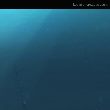
Log in
or
create account