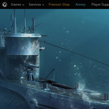
Games
Services
Premium Shop
Armory
Player Supp