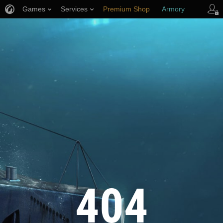
Games
Services
Premium Shop
Armory
Player Support
404