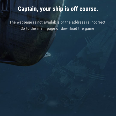
Captain, your ship is off course.
The webpage is not available or the address is incorrect.
Go to
the main page
or
download the game
.