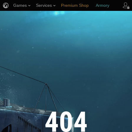
Games
Services
Premium Shop
Armory
Player Support
404