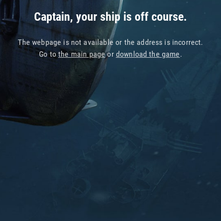
Captain, your ship is off course.
The webpage is not available or the address is incorrect.
Go to
the main page
or
download the game
.