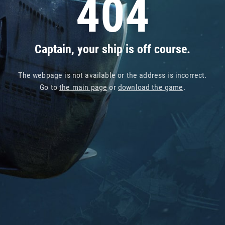
404
Captain, your ship is off course.
The webpage is not available or the address is incorrect.
Go to
the main page
or
download the game
.