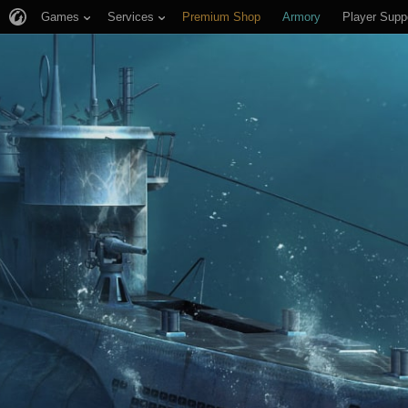
Games
Services
Premium Shop
Armory
Player Supp