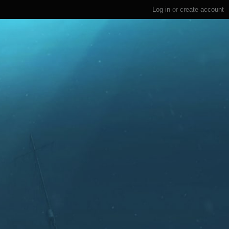
Log in
or
create account