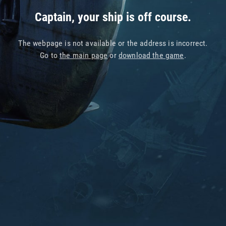
Captain, your ship is off course.
The webpage is not available or the address is incorrect.
Go to
the main page
or
download the game
.