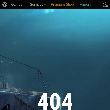
Games
Services
Premium Shop
Armory
Player Support
404