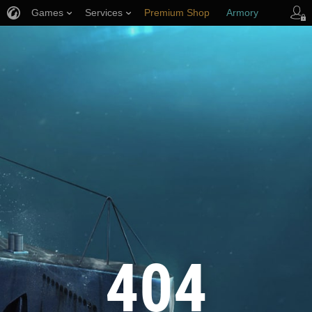
Games
Services
Premium Shop
Armory
Player Support
404