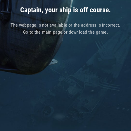
Captain, your ship is off course.
The webpage is not available or the address is incorrect.
Go to
the main page
or
download the game
.