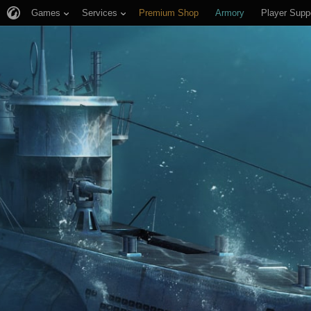
Games
Services
Premium Shop
Armory
Player Supp