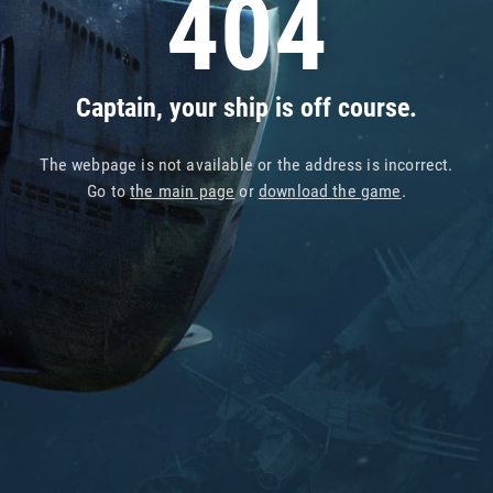
404
Captain, your ship is off course.
The webpage is not available or the address is incorrect.
Go to
the main page
or
download the game
.