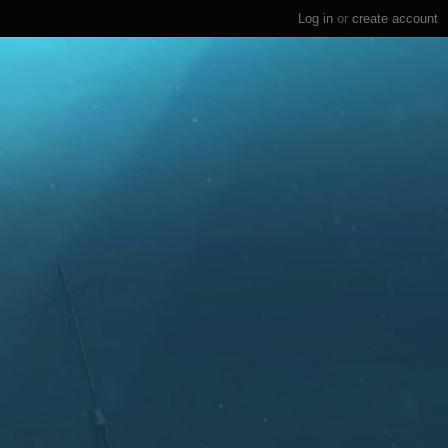
Log in
or
create account