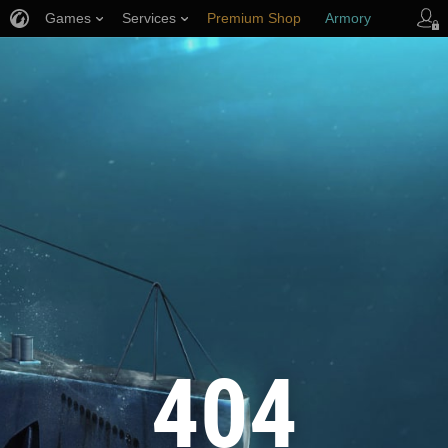
Games
Services
Premium Shop
Armory
Player Support
404