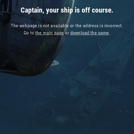
Captain, your ship is off course.
The webpage is not available or the address is incorrect.
Go to
the main page
or
download the game
.