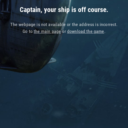
Captain, your ship is off course.
The webpage is not available or the address is incorrect.
Go to
the main page
or
download the game
.