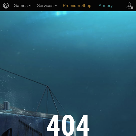
Games
Services
Premium Shop
Armory
Player Support
404